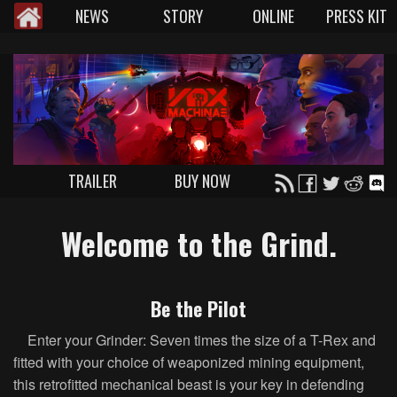
NEWS
STORY
ONLINE
PRESS KIT
TRAILER
BUY NOW
Welcome to the Grind.
Be the Pilot
Enter your Grinder: Seven times the size of a T-Rex and
fitted with your choice of weaponized mining equipment,
this retrofitted mechanical beast is your key in defending