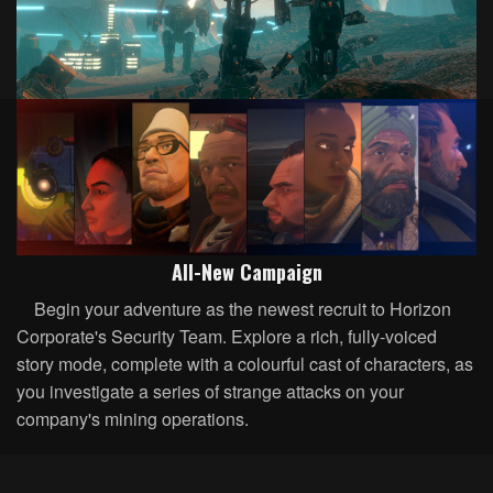
All-New Campaign
Begin your adventure as the newest recruit to Horizon
Corporate's Security Team. Explore a rich, fully-voiced
story mode, complete with a colourful cast of characters, as
you investigate a series of strange attacks on your
company's mining operations.