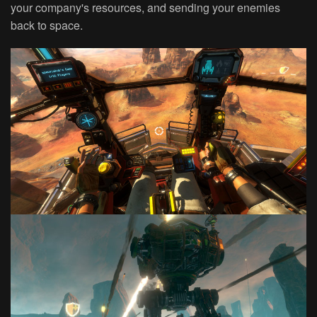
your company's resources, and sending your enemies
back to space.