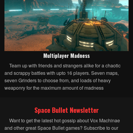
Multiplayer Madness
Team up with friends and strangers alike for a chaotic
and scrappy battles with upto 16 players. Seven maps,
seven Grinders to choose from, and loads of heavy
weaponry for the maximum amount of madness
Space Bullet Newsletter
Want to get the latest hot gossip about Vox Machinae
and other great Space Bullet games? Subscribe to our