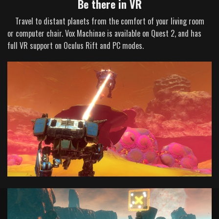
Be there in VR
Travel to distant planets from the comfort of your living room
or computer chair. Vox Machinae is available on Quest 2, and has
full VR support on Oculus Rift and PC modes.